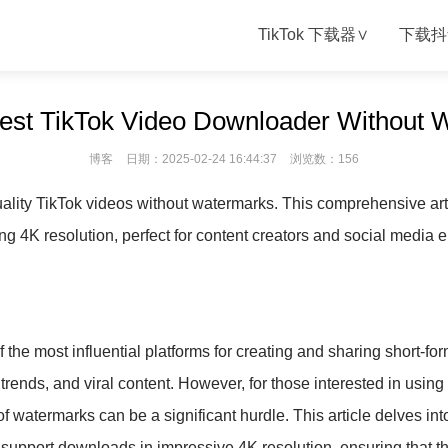
TikTok 下载器∨
下载抖
Best TikTok Video Downloader Without 
博客
日期：2025-02-24 16:44:37
浏览数：156
ality TikTok videos without watermarks. This comprehensive art
ng 4K resolution, perfect for content creators and social media e
 the most influential platforms for creating and sharing short-for
 trends, and viral content. However, for those interested in using
of watermarks can be a significant hurdle. This article delves i
 support downloads in impressive 4K resolution, ensuring that 