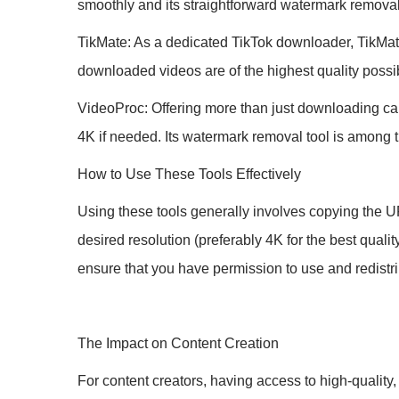
smoothly and its straightforward watermark remova
TikMate: As a dedicated TikTok downloader, TikMate 
downloaded videos are of the highest quality possi
VideoProc: Offering more than just downloading cap
4K if needed. Its watermark removal tool is among 
How to Use These Tools Effectively
Using these tools generally involves copying the UR
desired resolution (preferably 4K for the best qual
ensure that you have permission to use and redistri
The Impact on Content Creation
For content creators, having access to high-quality