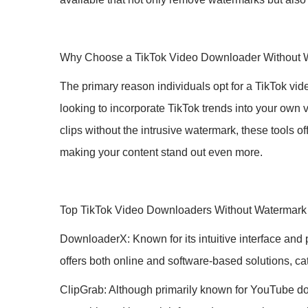
Why Choose a TikTok Video Downloader Without 
The primary reason individuals opt for a TikTok vid
looking to incorporate TikTok trends into your own
clips without the intrusive watermark, these tools o
making your content stand out even more.
Top TikTok Video Downloaders Without Watermark
DownloaderX: Known for its intuitive interface and
offers both online and software-based solutions, cat
ClipGrab: Although primarily known for YouTube dow