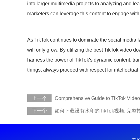
into larger multimedia projects to analyzing and lea
marketers can leverage this content to engage with
As TikTok continues to dominate the social media lan
will only grow. By utilizing the best TikTok video 
harness the power of TikTok's dynamic content, tra
things, always proceed with respect for intellectual
上一个
Comprehensive Guide to TikTok Vide
下一个
如何下载没有水印的TikTok视频: 完整