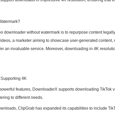
Watermark?
eo downloader without watermark is to repurpose content legally
 videos, a marketer aiming to showcase user-generated content, 
ffer an invaluable service. Moreover, downloading in 4K resolutio
 Supporting 4K
 powerful features, DownloaderX supports downloading TikTok vid
ering to different needs.
nloads, ClipGrab has expanded its capabilities to include TikT