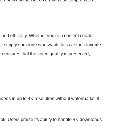
 and ethically. Whether you're a content creator
or simply someone who wants to save their favorite
n ensures that the video quality is preserved,
eos in up to 4K resolution without watermarks. It
ok. Users praise its ability to handle 4K downloads