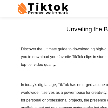
Unveiling the 
Discover the ultimate guide to downloading high-qu
you to download your favorite TikTok clips in stunni
top-tier video quality.
In today's digital age, TikTok has emerged as one of
worldwide, it serves as a powerhouse for creativity,
for personal or professional projects, the presence 
available that not only remove watermarks but also