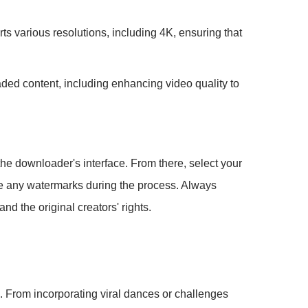
ts various resolutions, including 4K, ensuring that
aded content, including enhancing video quality to
the downloader's interface. From there, select your
move any watermarks during the process. Always
d the original creators' rights.
s. From incorporating viral dances or challenges