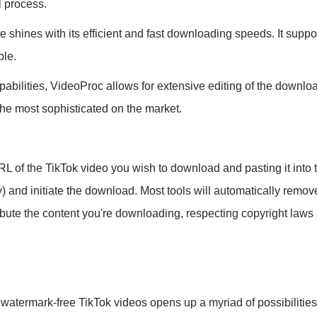
l process.
shines with its efficient and fast downloading speeds. It suppor
ble.
abilities, VideoProc allows for extensive editing of the downlo
the most sophisticated on the market.
L of the TikTok video you wish to download and pasting it into 
ity) and initiate the download. Most tools will automatically re
bute the content you're downloading, respecting copyright laws an
, watermark-free TikTok videos opens up a myriad of possibilitie