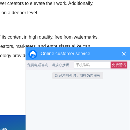
r creators to elevate their work. Additionally,
 on a deeper level.
its content in high quality, free from watermarks,
reators, marketers, and enthusiasts alike can
Online customer service
nology provides us with the means to achieve great
收藏本站
返回首页