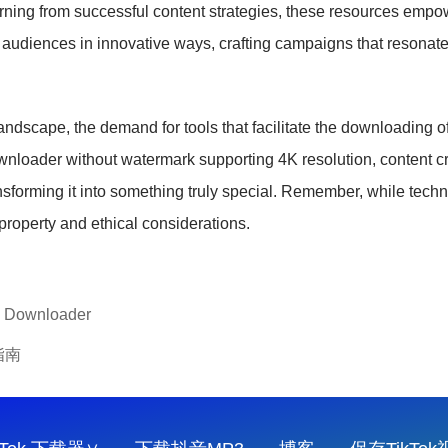
rning from successful content strategies, these resources empowe
 audiences in innovative ways, crafting campaigns that resonate
dscape, the demand for tools that facilitate the downloading of 
downloader without watermark supporting 4K resolution, content c
nsforming it into something truly special. Remember, while tech
 property and ethical considerations.
o Downloader
指南