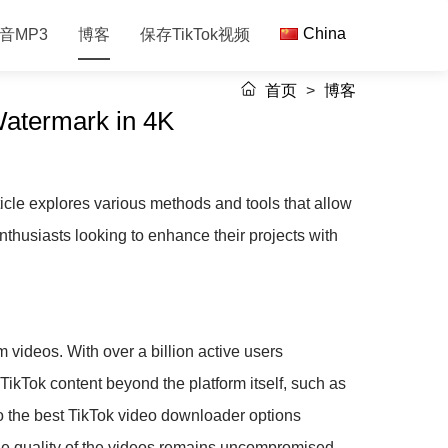
China
音MP3
博客
保存TikTok视频
首页
>
博客
Watermark in 4K
icle explores various methods and tools that allow
nthusiasts looking to enhance their projects with
m videos. With over a billion active users
 TikTok content beyond the platform itself, such as
nto the best TikTok video downloader options
the quality of the videos remains uncompromised.