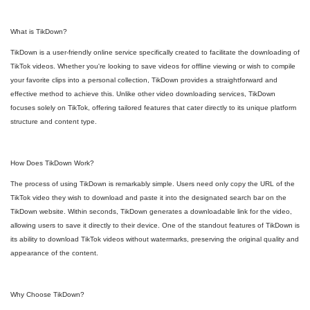
What is TikDown?
TikDown is a user-friendly online service specifically created to facilitate the downloading of
TikTok videos. Whether you're looking to save videos for offline viewing or wish to compile
your favorite clips into a personal collection, TikDown provides a straightforward and
effective method to achieve this. Unlike other video downloading services, TikDown
focuses solely on TikTok, offering tailored features that cater directly to its unique platform
structure and content type.
How Does TikDown Work?
The process of using TikDown is remarkably simple. Users need only copy the URL of the
TikTok video they wish to download and paste it into the designated search bar on the
TikDown website. Within seconds, TikDown generates a downloadable link for the video,
allowing users to save it directly to their device. One of the standout features of TikDown is
its ability to download TikTok videos without watermarks, preserving the original quality and
appearance of the content.
Why Choose TikDown?