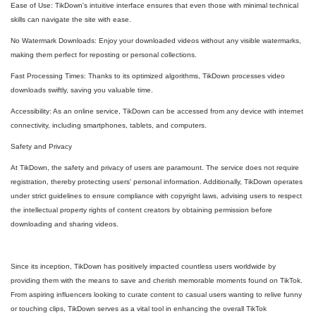
Ease of Use: TikDown's intuitive interface ensures that even those with minimal technical
skills can navigate the site with ease.
No Watermark Downloads: Enjoy your downloaded videos without any visible watermarks,
making them perfect for reposting or personal collections.
Fast Processing Times: Thanks to its optimized algorithms, TikDown processes video
downloads swiftly, saving you valuable time.
Accessibility: As an online service, TikDown can be accessed from any device with internet
connectivity, including smartphones, tablets, and computers.
Safety and Privacy
At TikDown, the safety and privacy of users are paramount. The service does not require
registration, thereby protecting users' personal information. Additionally, TikDown operates
under strict guidelines to ensure compliance with copyright laws, advising users to respect
the intellectual property rights of content creators by obtaining permission before
downloading and sharing videos.
Since its inception, TikDown has positively impacted countless users worldwide by
providing them with the means to save and cherish memorable moments found on TikTok.
From aspiring influencers looking to curate content to casual users wanting to relive funny
or touching clips, TikDown serves as a vital tool in enhancing the overall TikTok