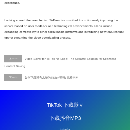
experience.
Looking ahead, the team behind TikDown is committed to continuously improving the
service based on user feedback and technological advancements. Plans include
expanding compatibility to other social media platforms and introducing new features that
further streamline the video downloading process.
上一个
Video Saver for TikTok No Logo: The Ultimate Solution for Seamless
Content Saving
下一个
如何下载没有水印的TikTok视频: 完整指南
TikTok 下载器∨
下载抖音MP3