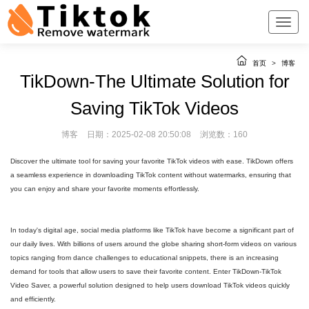
首页
>
博客
TikDown-The Ultimate Solution for
Saving TikTok Videos
博客
日期：2025-02-08 20:50:08
浏览数：160
Discover the ultimate tool for saving your favorite TikTok videos with ease. TikDown offers
a seamless experience in downloading TikTok content without watermarks, ensuring that
you can enjoy and share your favorite moments effortlessly.
In today's digital age, social media platforms like TikTok have become a significant part of
our daily lives. With billions of users around the globe sharing short-form videos on various
topics ranging from dance challenges to educational snippets, there is an increasing
demand for tools that allow users to save their favorite content. Enter TikDown-TikTok
Video Saver, a powerful solution designed to help users download TikTok videos quickly
and efficiently.